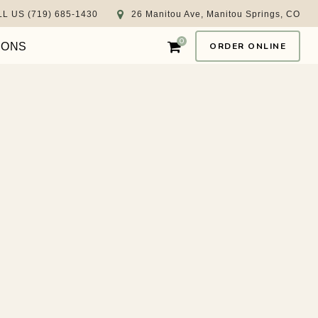
L US (719) 685-1430
26 Manitou Ave, Manitou Springs, CO
0
IONS
ORDER ONLINE