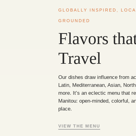
GLOBALLY INSPIRED, LOCA
GROUNDED
Flavors tha
Travel
Our dishes draw influence from a
Latin, Mediterranean, Asian, Nort
more. It’s an eclectic menu that ref
Manitou: open-minded, colorful, an
place.
VIEW THE MENU