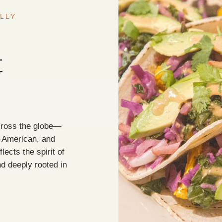
LLY
t
cross the globe—
h American, and
lects the spirit of
d deeply rooted in