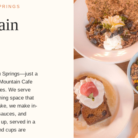
PRINGS
ain
u Springs—just a
Mountain Cafe
des. We serve
ming space that
ake, we make in-
sauces, and
d up, served in a
nd cups are