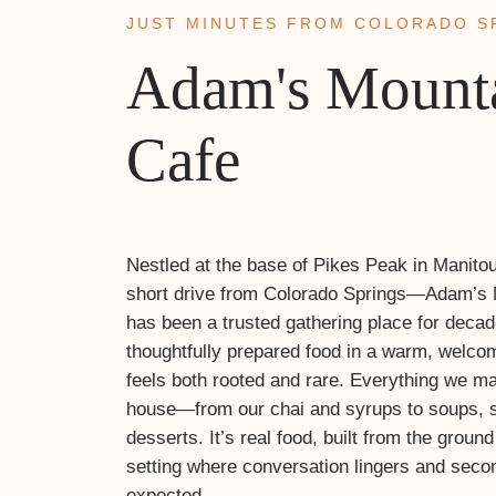
JUST MINUTES FROM COLORADO S
Adam's Mount
Cafe
Nestled at the base of Pikes Peak in Manito
short drive from Colorado Springs—Adam’s 
has been a trusted gathering place for deca
thoughtfully prepared food in a warm, welco
feels both rooted and rare. Everything we m
house—from our chai and syrups to soups, 
desserts. It’s real food, built from the groun
setting where conversation lingers and seco
expected.