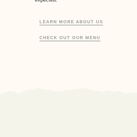
LEARN MORE ABOUT US
CHECK OUT OUR MENU