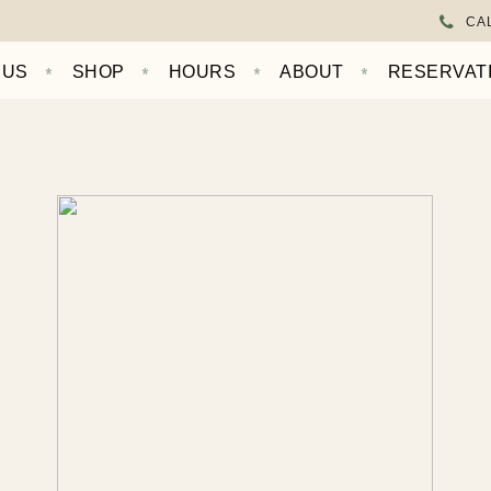
CAL
NUS
SHOP
HOURS
ABOUT
RESERVAT