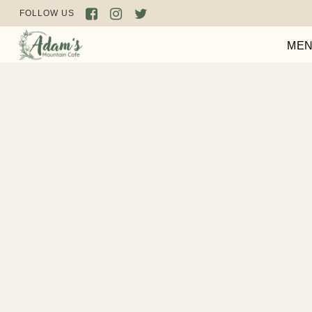
FOLLOW US
ME